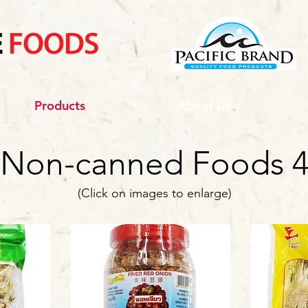
Products
About Us
Non-canned Foods 
(Click on images to enlarge)