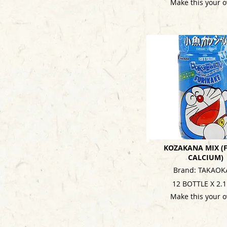
Make this your 
KOZAKANA MIX (F
CALCIUM)
Brand: TAKAOK
12 BOTTLE X 2.
Make this your 