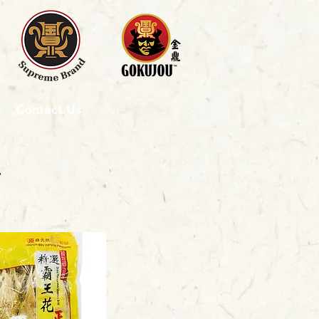
Contact Us
4