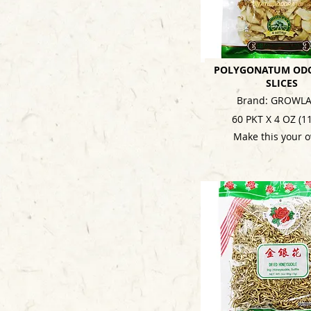
POLYGONATUM OD
SLICES
Brand: GROWL
60 PKT X 4 OZ (1
Make this your 