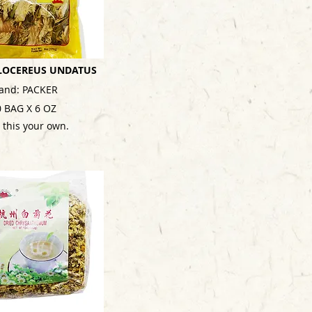
LOCEREUS UNDATUS
and: PACKER
0 BAG X 6 OZ
 this your own.