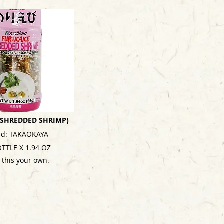
 (SHREDDED SHRIMP)
nd: TAKAOKAYA
OTTLE X 1.94 OZ
 this your own.