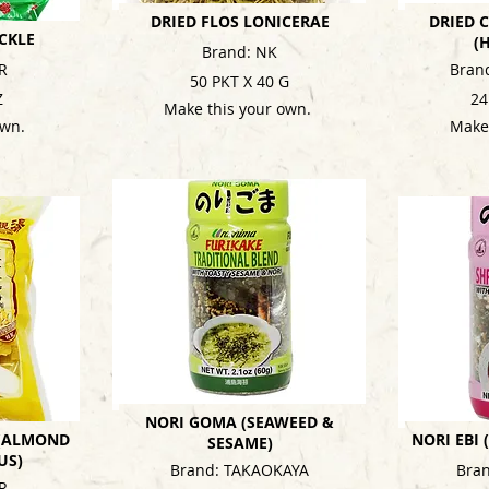
DRIED FLOS LONICERAE
DRIED
CKLE
(
Brand: NK
R
Bran
50 PKT X 40 G
Z
24
Make this your own.
own.
Make
NORI GOMA (SEAWEED &
 (ALMOND
NORI EBI
SESAME)
US)
Brand: TAKAOKAYA
Bra
R