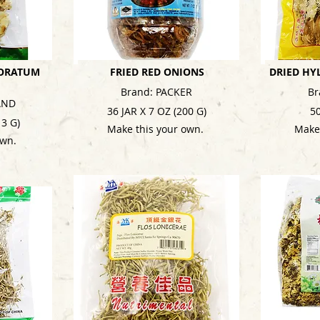
ORATUM
FRIED RED ONIONS
DRIED HY
Brand: PACKER
Br
AND
36 JAR X 7 OZ (200 G)
5
13 G)
Make this your own.
Make
own.