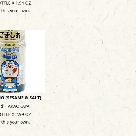
OTTLE X 1.94 OZ
 this your own.
O (SESAME & SALT)
nd: TAKAOKAYA
OTTLE X 2.99 OZ
 this your own.