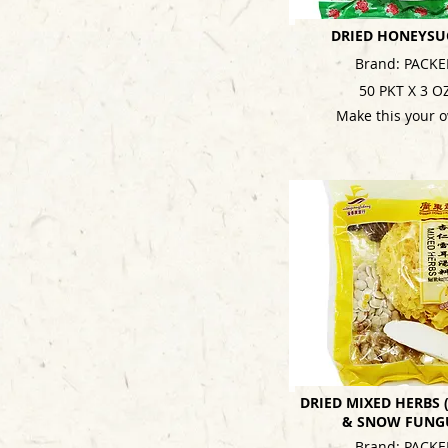
DRIED HONEYSU
Brand: PACKE
50 PKT X 3 O
Make this your 
DRIED MIXED HERBS
& SNOW FUNG
Brand: PACKE