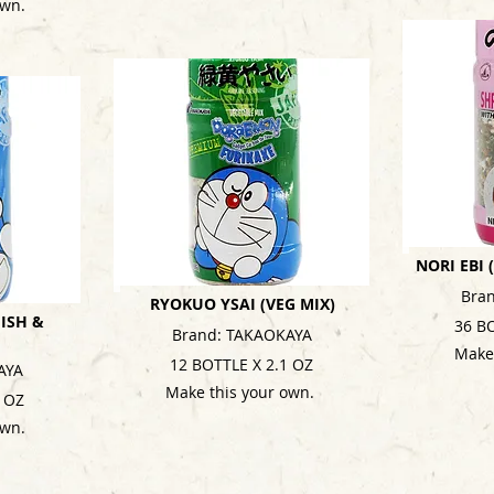
own.
NORI EBI
Bra
RYOKUO YSAI (VEG MIX)
ISH &
36 B
Brand: TAKAOKAYA
Make
12 BOTTLE X 2.1 OZ
AYA
Make this your own.
1 OZ
own.