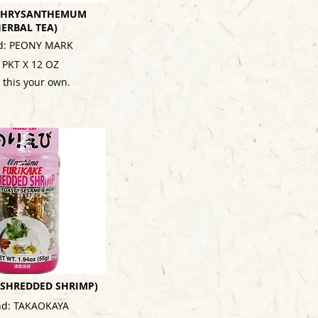
 CHRYSANTHEMUM
HERBAL TEA)
d: PEONY MARK
 PKT X 12 OZ
 this your own.
 (SHREDDED SHRIMP)
nd: TAKAOKAYA