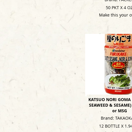
50 PKT X 4 O
Make this your 
KATSUO NORI GOMA 
SEAWEED & SESAME)
or MSG
Brand: TAKAOK
12 BOTTLE X 1.9