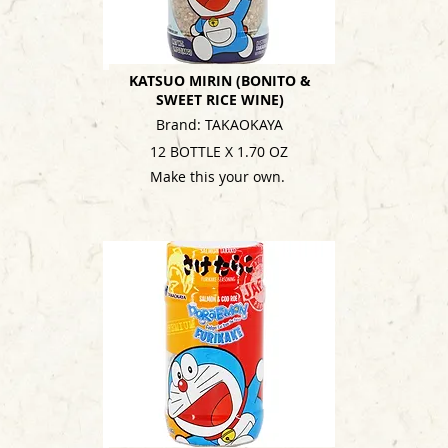
KATSUO MIRIN (BONITO &
SWEET RICE WINE)
Brand: TAKAOKAYA
12 BOTTLE X 1.70 OZ
Make this your own.