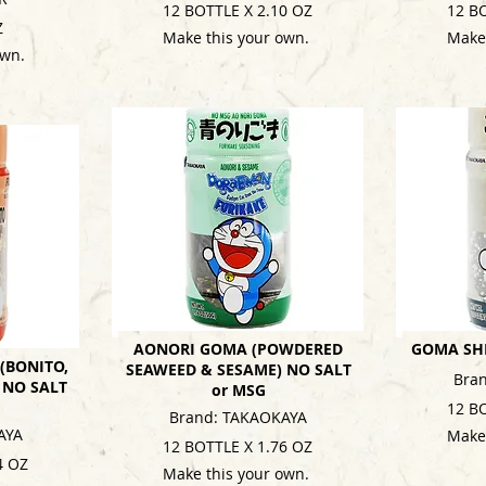
12 BOTTLE X 2.10 OZ
12 B
Z
Make this your own.
Make
own.
AONORI GOMA (POWDERED
GOMA SHI
(BONITO,
SEAWEED & SESAME) NO SALT
Bra
 NO SALT
or MSG
12 B
Brand: TAKAOKAYA
AYA
Make
12 BOTTLE X 1.76 OZ
4 OZ
Make this your own.