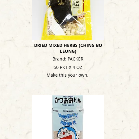
DRIED MIXED HERBS (CHING BO
LEUNG)
Brand: PACKER
50 PKT X 4 OZ
Make this your own.