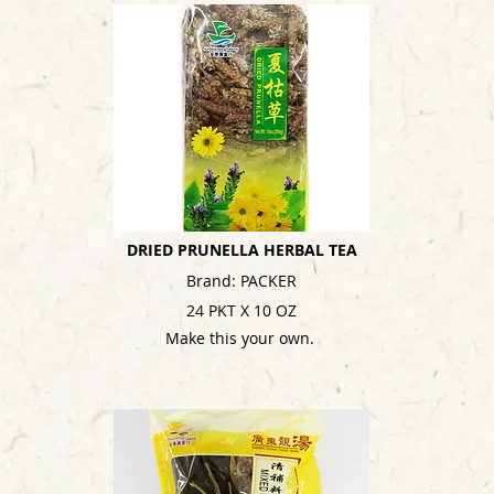
DRIED PRUNELLA HERBAL TEA
Brand: PACKER
24 PKT X 10 OZ
Make this your own.